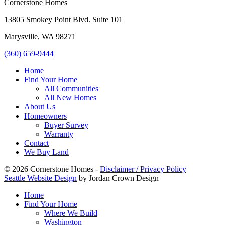
Cornerstone Homes
13805 Smokey Point Blvd. Suite 101
Marysville, WA 98271
(360) 659-9444
Home
Find Your Home
All Communities
All New Homes
About Us
Homeowners
Buyer Survey
Warranty
Contact
We Buy Land
© 2026 Cornerstone Homes -
Disclaimer / Privacy Policy
Seattle Website Design
by Jordan Crown Design
Home
Find Your Home
Where We Build
Washington