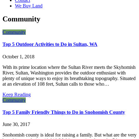
Contact
&
We Buy Land
its
Sales
Community
Team.
Community
Top 5 Outdoor Activities to Do in Sultan, WA
October 1, 2018
With its prime location where the Sultan River meets the Skyhomish
River, Sultan, Washington provides the outdoor enthusiast with
plenty of unique ways to enjoy its breathtaking topography. Situated
at an elevation of 108 feet, Sultan calls to those who…
Keep Reading
Community
Top 5 Family Friendly Things to Do in Snohomish County
June 30, 2017
Snohomish county is ideal for raising a family. But what are the very