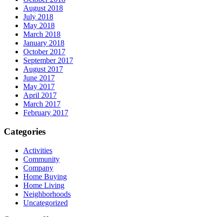
August 2018
July 2018
May 2018
March 2018
January 2018
October 2017
September 2017
August 2017
June 2017
May 2017
April 2017
March 2017
February 2017
Categories
Activities
Community
Company
Home Buying
Home Living
Neighborhoods
Uncategorized