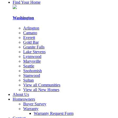
By
Find Your Home
submitting
this
form,
Washington
you
consent
Arlington
to
Camano
receive
Everett
follow-
Gold Bar
up
Granite Falls
communication
Lake Stevens
and
Lynnwood
occasional
Marysville
marketing
Seattle
updates,
Snohomish
via
Stanwood
email,
Sultan
mail,
View all Communities
telephone
View all New Homes
or
About Us
other
Homeowners
methods
Buyer Survey
from
Warranty
Cornerstone
Warranty Request Form
Homes