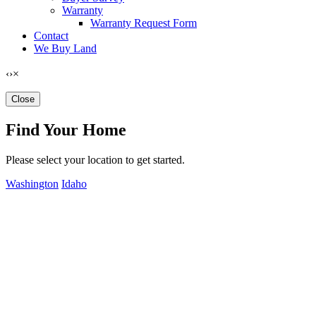
Warranty
Warranty Request Form
Contact
We Buy Land
‹
›
×
Close
Find Your Home
Please select your location to get started.
Washington
Idaho