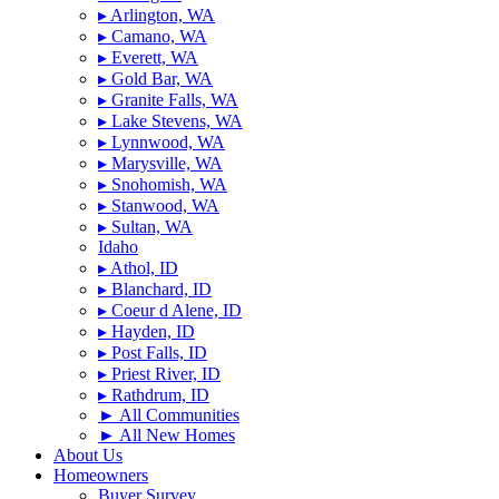
▸ Arlington, WA
▸ Camano, WA
▸ Everett, WA
▸ Gold Bar, WA
▸ Granite Falls, WA
▸ Lake Stevens, WA
▸ Lynnwood, WA
▸ Marysville, WA
▸ Snohomish, WA
▸ Stanwood, WA
▸ Sultan, WA
Idaho
▸ Athol, ID
▸ Blanchard, ID
▸ Coeur d Alene, ID
▸ Hayden, ID
▸ Post Falls, ID
▸ Priest River, ID
▸ Rathdrum, ID
► All Communities
► All New Homes
About Us
Homeowners
Buyer Survey