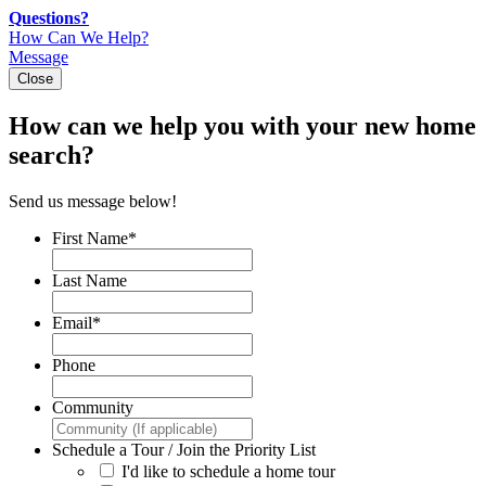
Skip
Questions?
to
How Can We Help?
content
Message
Close
How can we help you with your new home
search?
Send us message below!
First Name
*
Last Name
Email
*
Phone
Community
Schedule a Tour / Join the Priority List
I'd like to schedule a home tour