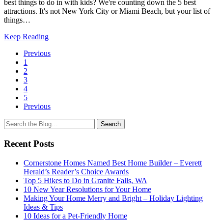
best things to do in with kids? We're counting down the 5 best
attractions. It's not New York City or Miami Beach, but your list of
things…
Keep Reading
Page
Previous
1
Navigation
2
3
4
5
Previous
Search
Search
for:
Recent Posts
Cornerstone Homes Named Best Home Builder – Everett
Herald’s Reader’s Choice Awards
Top 5 Hikes to Do in Granite Falls, WA
10 New Year Resolutions for Your Home
Making Your Home Merry and Bright – Holiday Lighting
Ideas & Tips
10 Ideas for a Pet-Friendly Home