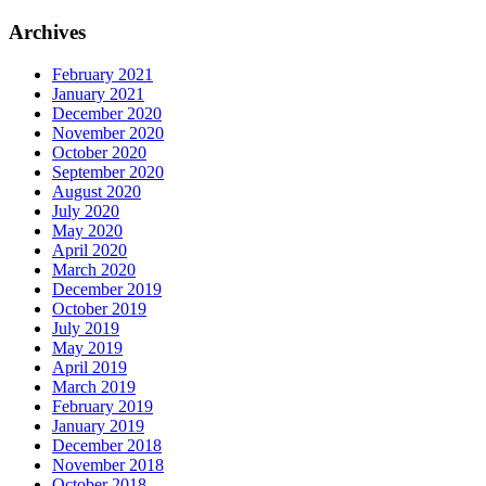
Archives
February 2021
January 2021
December 2020
November 2020
October 2020
September 2020
August 2020
July 2020
May 2020
April 2020
March 2020
December 2019
October 2019
July 2019
May 2019
April 2019
March 2019
February 2019
January 2019
December 2018
November 2018
October 2018