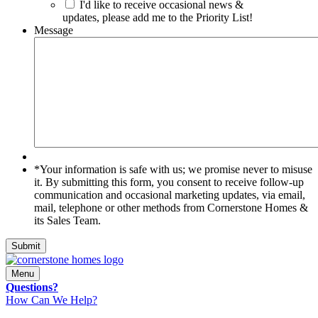
I'd like to receive occasional news &
updates, please add me to the Priority List!
Message
*Your
*Your information is safe with us; we promise never to misuse
information
it. By submitting this form, you consent to receive follow-up
is
communication and occasional marketing updates, via email,
safe
mail, telephone or other methods from Cornerstone Homes &
with
its Sales Team.
us;
we
Submit
promise
never
Menu
to
Questions?
misuse
How Can We Help?
it.