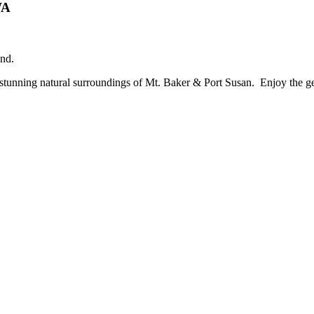
WA
nd.
 stunning natural surroundings of Mt. Baker & Port Susan. Enjoy the gen