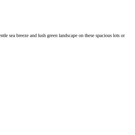
tle sea breeze and lush green landscape on these spacious lots or