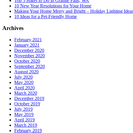
Top 5 Hikes to Do in Granite Falls, WA
10 New Year Resolutions for Your Home
Making Your Home Merry and Bright – Holiday Lighting Idea
10 Ideas for a Pet-Friendly Home
Archives
February 2021
January 2021
December 2020
November 2020
October 2020
September 2020
August 2020
July 2020
May 2020
April 2020
March 2020
December 2019
October 2019
July 2019
May 2019
April 2019
March 2019
February 2019