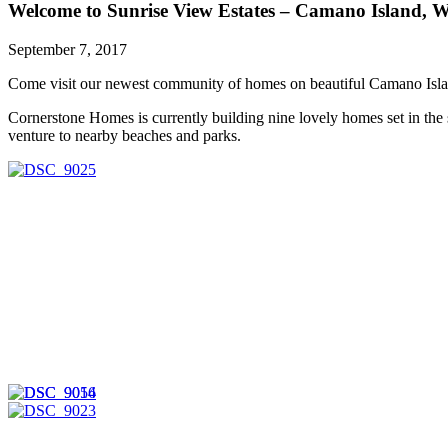
Welcome to Sunrise View Estates – Camano Island, 
Sales
Team.
September 7, 2017
Come visit our newest community of homes on beautiful Camano Isla
Cornerstone Homes is currently building nine lovely homes set in the
venture to nearby beaches and parks.