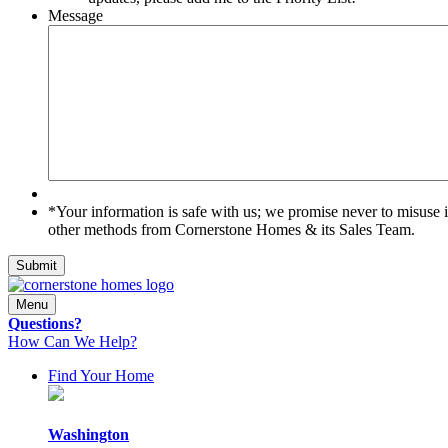
Message
*Your
*Your information is safe with us; we promise never to misuse 
information
other methods from Cornerstone Homes & its Sales Team.
is
safe
Submit
with
us;
Menu
we
Questions?
promise
How Can We Help?
never
to
Find Your Home
misuse
it.
By
Washington
submitting