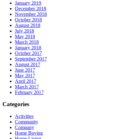
January 2019
December 2018
November 2018
October 2018
August 2018
July 2018
May 2018
March 2018
January 2018
October 2017
September 2017
August 2017
June 2017
May 2017
April 2017
March 2017
February 2017
Categories
Activities
Community
Company
Home Buying
Home Living