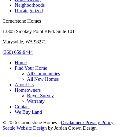
Neighborhoods
Uncategorized
Cornerstone Homes
13805 Smokey Point Blvd. Suite 101
Marysville, WA 98271
(360) 659-9444
Home
Find Your Home
All Communities
All New Homes
About Us
Homeowners
Buyer Survey
Warranty
Contact
We Buy Land
© 2026 Cornerstone Homes -
Disclaimer / Privacy Policy
Seattle Website Design
by Jordan Crown Design