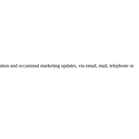
tion and occasional marketing updates, via email, mail, telephone or