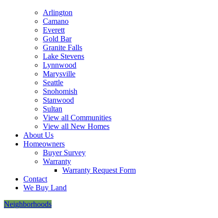
this
Arlington
form,
Camano
you
Everett
consent
Gold Bar
to
Granite Falls
receive
Lake Stevens
follow-
Lynnwood
up
Marysville
communication
Seattle
and
Snohomish
occasional
Stanwood
marketing
Sultan
updates,
View all Communities
via
View all New Homes
email,
About Us
mail,
Homeowners
telephone
Buyer Survey
or
Warranty
other
Warranty Request Form
methods
Contact
from
We Buy Land
Cornerstone
Homes
Neighborhoods
&
its