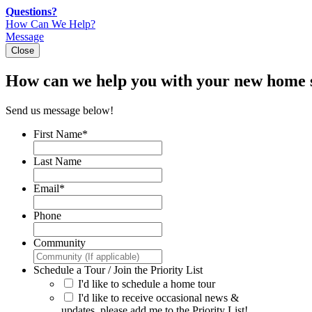
Skip
Questions?
to
How Can We Help?
content
Message
Close
How can we help you with your new home 
Send us message below!
First Name
*
Last Name
Email
*
Phone
Community
Schedule a Tour / Join the Priority List
I'd like to schedule a home tour
I'd like to receive occasional news &
updates, please add me to the Priority List!