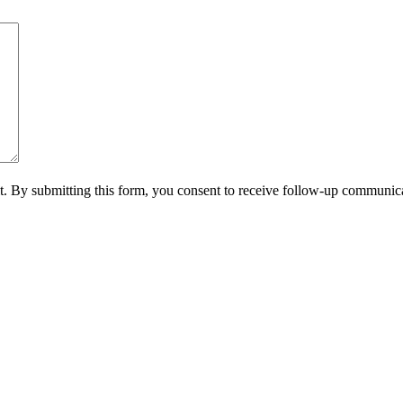
it. By submitting this form, you consent to receive follow-up communica