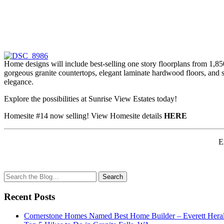
Home designs will include best-selling one story floorplans from 1,85
gorgeous granite countertops, elegant laminate hardwood floors, and s
elegance.
Explore the possibilities at Sunrise View Estates today!
Homesite #14 now selling! View Homesite details
HERE
E
Search
Search
for:
Recent Posts
Cornerstone Homes Named Best Home Builder – Everett Heral