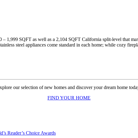
0 – 1,999 SQFT as well as a 2,104 SQFT California split-level that maxi
tainless steel appliances come standard in each home; while cozy firep
xplore our selection of new homes and discover your dream home toda
FIND YOUR HOME
d’s Reader’s Choice Awards