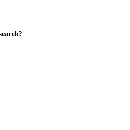
search?