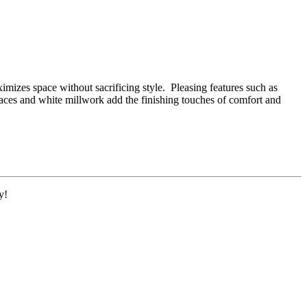
mizes space without sacrificing style. Pleasing features such as
laces and white millwork add the finishing touches of comfort and
y!