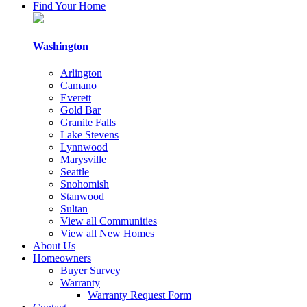
By
Find Your Home
submitting
this
form,
Washington
you
consent
Arlington
to
Camano
receive
Everett
follow-
Gold Bar
up
Granite Falls
communication
Lake Stevens
and
Lynnwood
occasional
Marysville
marketing
Seattle
updates,
Snohomish
via
Stanwood
email,
Sultan
mail,
View all Communities
telephone
View all New Homes
or
About Us
other
Homeowners
methods
Buyer Survey
from
Warranty
Cornerstone
Warranty Request Form
Homes