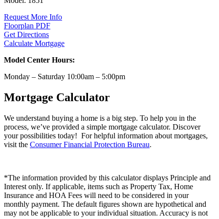
Model:
1851
Request More Info
Floorplan PDF
Get Directions
Calculate Mortgage
Model Center Hours:
Monday – Saturday 10:00am – 5:00pm
Mortgage Calculator
We understand buying a home is a big step. To help you in the
process, we’ve provided a simple mortgage calculator. Discover
your possibilities today! For helpful information about mortgages,
visit the
Consumer Financial Protection Bureau
.
*The information provided by this calculator displays Principle and
Interest only. If applicable, items such as Property Tax, Home
Insurance and HOA Fees will need to be considered in your
monthly payment. The default figures shown are hypothetical and
may not be applicable to your individual situation. Accuracy is not