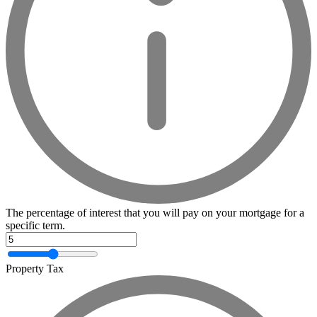
The percentage of interest that you will pay on your mortgage for a
specific term.
Property Tax