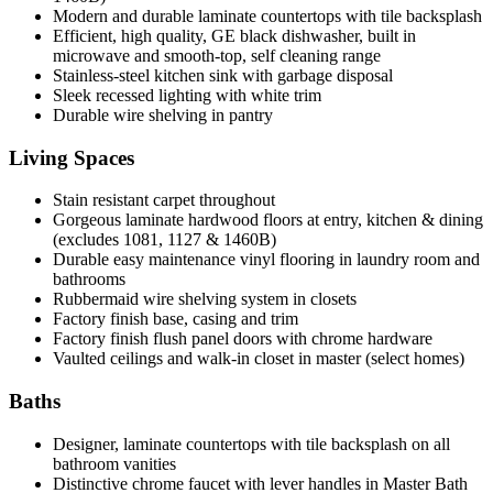
Modern and durable laminate countertops with tile backsplash
Efficient, high quality, GE black dishwasher, built in
microwave and smooth-top, self cleaning range
Stainless-steel kitchen sink with garbage disposal
Sleek recessed lighting with white trim
Durable wire shelving in pantry
Living Spaces
Stain resistant carpet throughout
Gorgeous laminate hardwood floors at entry, kitchen & dining
(excludes 1081, 1127 & 1460B)
Durable easy maintenance vinyl flooring in laundry room and
bathrooms
Rubbermaid wire shelving system in closets
Factory finish base, casing and trim
Factory finish flush panel doors with chrome hardware
Vaulted ceilings and walk-in closet in master (select homes)
Baths
Designer, laminate countertops with tile backsplash on all
bathroom vanities
Distinctive chrome faucet with lever handles in Master Bath