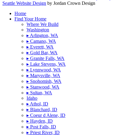
Seattle Website Design
by Jordan Crown Design
Home
Find Your Home
Where We Build
Washington
▸ Arlington, WA
▸ Camano, WA
▸ Everett, WA
▸ Gold Bar, WA
▸ Granite Falls, WA
▸ Lake Stevens, WA
▸ Lynnwood, WA
▸ Marysville, WA
▸ Snohomish, WA
▸ Stanwood, WA
▸ Sultan, WA
Idaho
▸ Athol, ID
▸ Blanchard, ID
▸ Coeur d Alene, ID
▸ Hayden, ID
▸ Post Falls, ID
▸ Priest River, ID