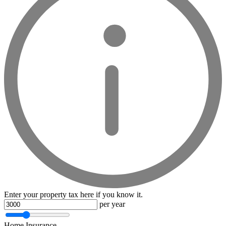
Enter your property tax here if you know it.
per year
Home Insurance