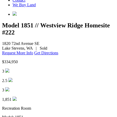
Contact
&
We Buy Land
its
Sales
Team.
Model 1851 // Westview Ridge Homesite
#222
1820 72nd Avenue SE
Lake Stevens, WA
|
Sold
Request More Info
Get Directions
$334,950
3
2.5
3
1,851
Recreation Room