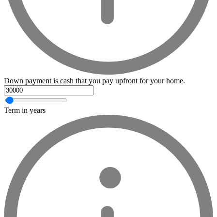
Down payment is cash that you pay upfront for your home.
Term in years