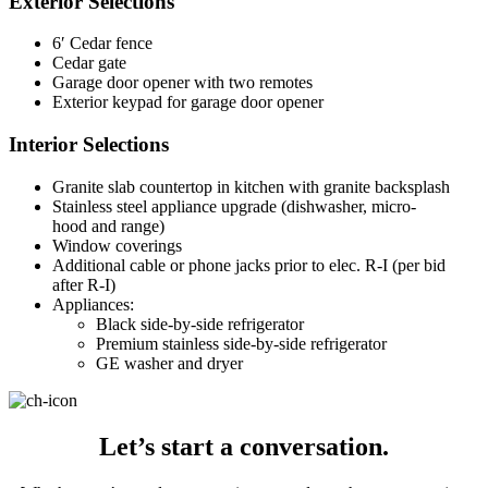
Exterior Selections
6′ Cedar fence
Cedar gate
Garage door opener with two remotes
Exterior keypad for garage door opener
Interior Selections
Granite slab countertop in kitchen with granite backsplash
Stainless steel appliance upgrade (dishwasher, micro-
hood and range)
Window coverings
Additional cable or phone jacks prior to elec. R-I (per bid
after R-I)
Appliances:
Black side-by-side refrigerator
Premium stainless side-by-side refrigerator
GE washer and dryer
Let’s start a conversation.