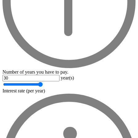
Number of years you have to pay.
year(s)
Interest rate (per year)