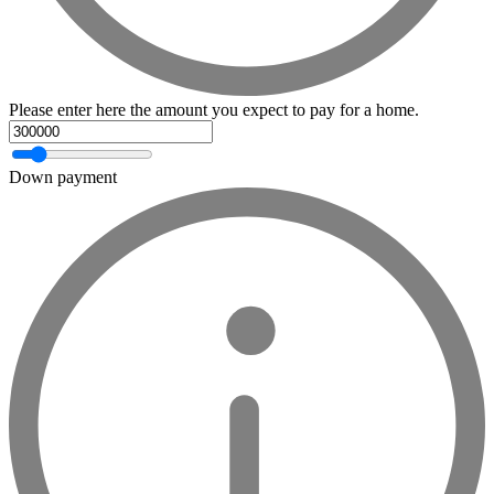
Please enter here the amount you expect to pay for a home.
Down payment