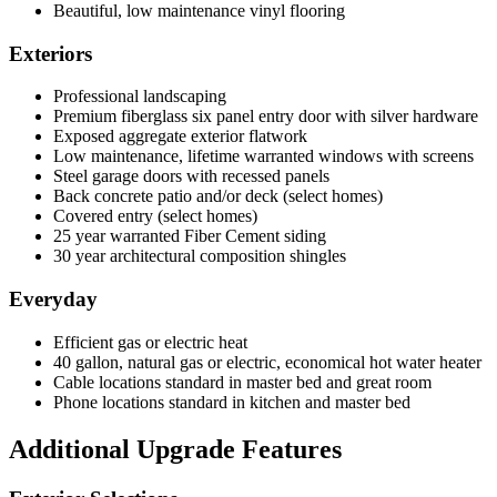
Beautiful, low maintenance vinyl flooring
Exteriors
Professional landscaping
Premium fiberglass six panel entry door with silver hardware
Exposed aggregate exterior flatwork
Low maintenance, lifetime warranted windows with screens
Steel garage doors with recessed panels
Back concrete patio and/or deck (select homes)
Covered entry (select homes)
25 year warranted Fiber Cement siding
30 year architectural composition shingles
Everyday
Efficient gas or electric heat
40 gallon, natural gas or electric, economical hot water heater
Cable locations standard in master bed and great room
Phone locations standard in kitchen and master bed
Additional Upgrade Features