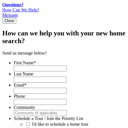
Skip
Questions?
to
How Can We Help?
content
Message
Close
How can we help you with your new home
search?
Send us message below!
First Name
*
Last Name
Email
*
Phone
Community
Schedule a Tour / Join the Priority List
I'd like to schedule a home tour