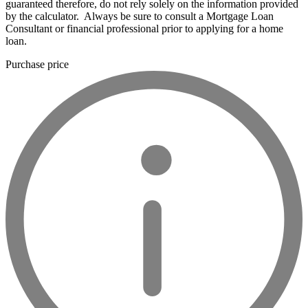
guaranteed therefore, do not rely solely on the information provided
by the calculator. Always be sure to consult a Mortgage Loan
Consultant or financial professional prior to applying for a home
loan.
Purchase price