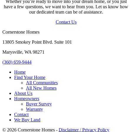
Whether you’re ready to move into your dream home, or you just
have a few questions, we want to hear from you. Let us know how
our dedicated team can be of assistance.
Contact Us
Cornerstone Homes
13805 Smokey Point Blvd. Suite 101
Marysville, WA 98271
(360) 659-9444
Home
Find Your Home
All Communities
All New Homes
About Us
Homeowners
Buyer Survey
Warranty
Contact
We Buy Land
© 2026 Cornerstone Homes -
Disclaimer / Privacy Policy