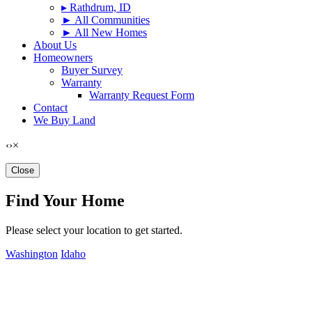
▸ Rathdrum, ID
► All Communities
► All New Homes
About Us
Homeowners
Buyer Survey
Warranty
Warranty Request Form
Contact
We Buy Land
‹
›
×
Close
Find Your Home
Please select your location to get started.
Washington
Idaho