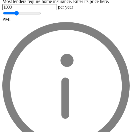
Most lenders require home insurance. Enter its price here.
per year
PMI