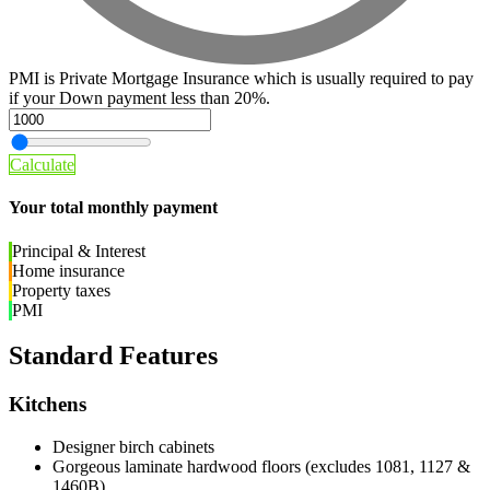
PMI is Private Mortgage Insurance which is usually required to pay
if your Down payment less than 20%.
Calculate
Your total monthly payment
Principal & Interest
Home insurance
Property taxes
PMI
Standard Features
Kitchens
Designer birch cabinets
Gorgeous laminate hardwood floors (excludes 1081, 1127 &
1460B)