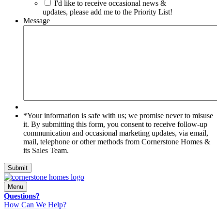
I'd like to receive occasional news &
updates, please add me to the Priority List!
Message
*Your
*Your information is safe with us; we promise never to misuse
information
it. By submitting this form, you consent to receive follow-up
is
communication and occasional marketing updates, via email,
safe
mail, telephone or other methods from Cornerstone Homes &
with
its Sales Team.
us;
we
Submit
promise
never
Menu
to
Questions?
misuse
How Can We Help?
it.